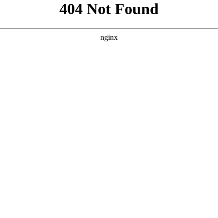
```html
```