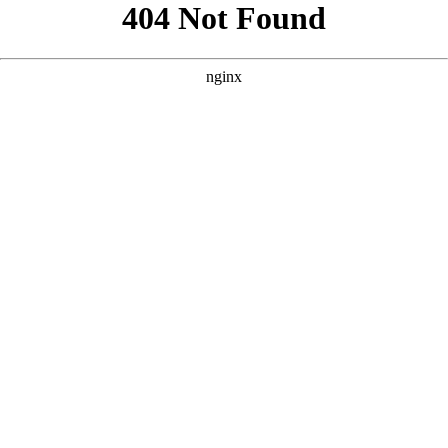
```html
```