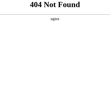
```html
```