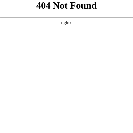
```html
```